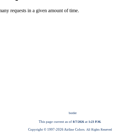
This page current as of
at
8/7/2026
1:23 P.M.
Copyright © 1997-
2026 Airline Colors.
All Rights Reserved