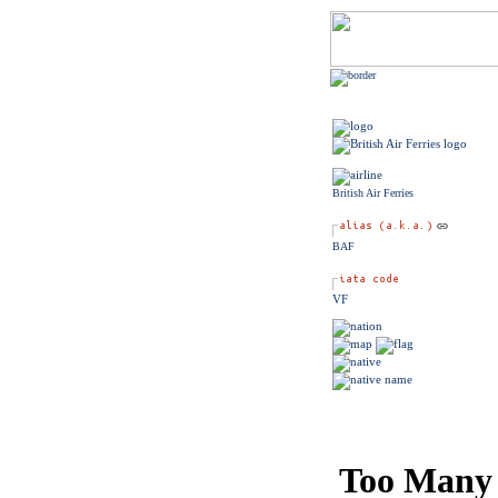
British Air Ferries
BAF
VF