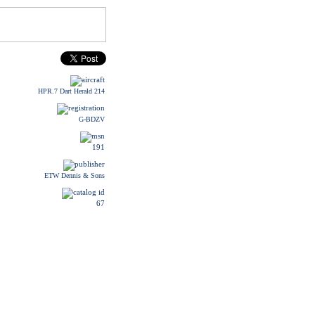
HPR.7 Dart Herald 214
G-BDZV
191
ETW Dennis & Sons
67