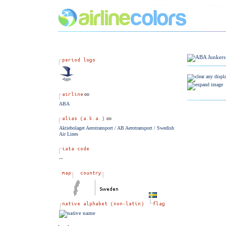
ABA
Aktiebolaget Aerotransport / AB Aerotransport / Swedish
Air Lines
--