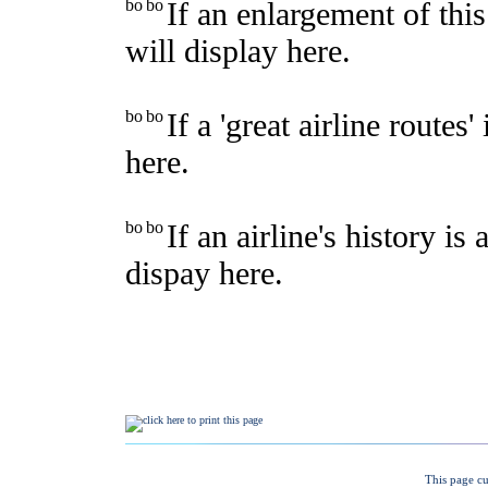
This page cu