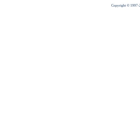
Copyright © 1997-