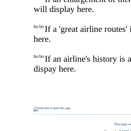
This page cu