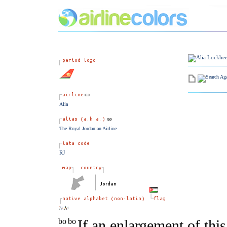
Alia
The Royal Jordanian Airline
RJ