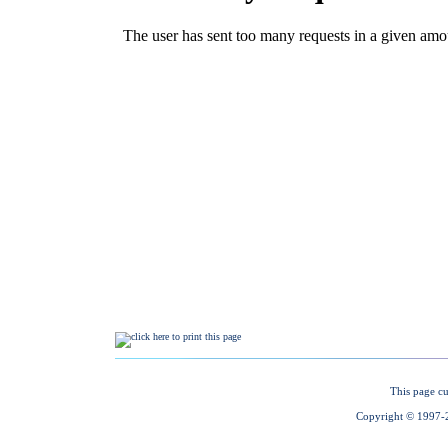
This page cu
Copyright © 1997-