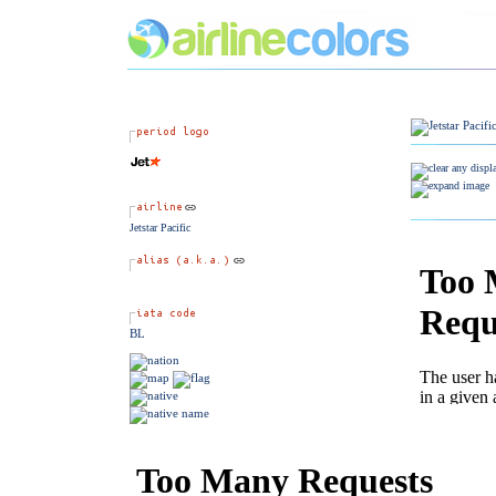
Jetstar Pacific
BL