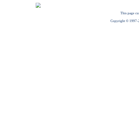
This page cu
Copyright © 1997-