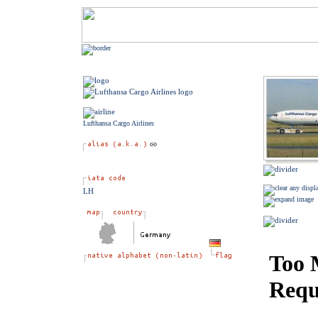
Lufthansa Cargo Airlines
LH