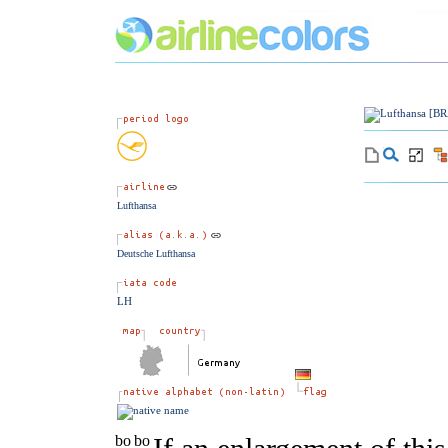
Lufthansa
Deutsche Lufthansa
LH