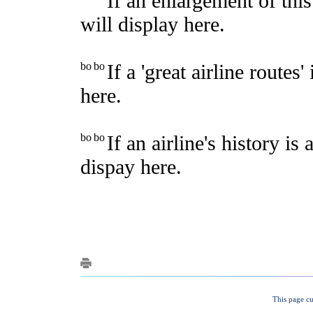
This page cu