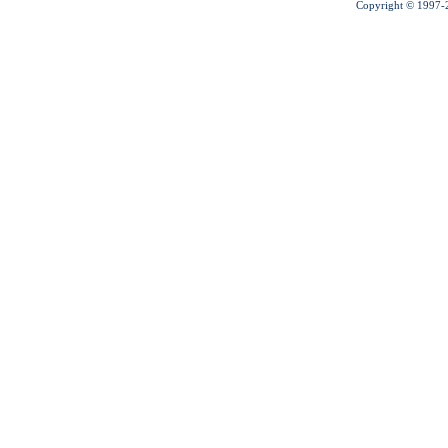
Copyright © 1997-