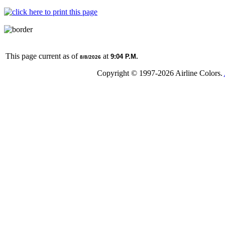
This page current as of
at
9:04 P.M.
8/8/2026
Copyright © 1997-
2026 Airline Colors.