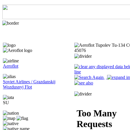
Aeroflot
Soviet Airlines / Grazdanskij
Wozdusnyj Flot
SU