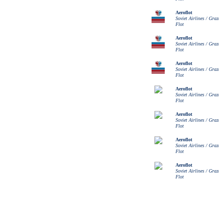
Aeroflot
Soviet Airlines / Gra
Flot
Aeroflot
Soviet Airlines / Gra
Flot
Aeroflot
Soviet Airlines / Gra
Flot
Aeroflot
Soviet Airlines / Gra
Flot
Aeroflot
Soviet Airlines / Gra
Flot
Aeroflot
Soviet Airlines / Gra
Flot
Aeroflot
Soviet Airlines / Gra
Flot