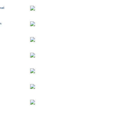
road
es