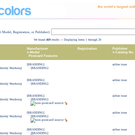
ft Model, Registration, or Publisher):
We found
469
results --- Displaying items 1 through 20
Manufacturer
Registration
Publisher
Model
Catalog No.
Postcard Features
[BRANDING]
airline issue
zdanskij Wozdusnyj
[BRANDING]
[BRANDING]
airline issue
zdanskij Wozdusnyj
[BRANDING]
[BRANDING]
airline issue
zdanskij Wozdusnyj
[BRANDING]
[BRANDING]
airline issue
zdanskij Wozdusnyj
[BRANDING]
[BRANDING]
airline issue
zdanskij Wozdusnyj
[BRANDING]