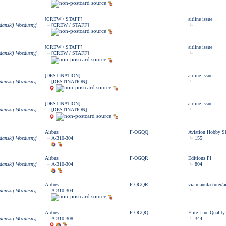
[CREW / STAFF]
airline issue
zdanskij Wozdusnyj
[CREW / STAFF]
[CREW / STAFF]
airline issue
zdanskij Wozdusnyj
[CREW / STAFF]
[DESTINATION]
airline issue
zdanskij Wozdusnyj
[DESTINATION]
[DESTINATION]
airline issue
zdanskij Wozdusnyj
[DESTINATION]
Airbus
F-OGQQ
Aviation Hobby S
zdanskij Wozdusnyj
A-310-304
155
Airbus
F-OGQR
Editions PI
zdanskij Wozdusnyj
A-310-304
804
Airbus
F-OGQR
via manufacturer/ai
zdanskij Wozdusnyj
A-310-304
Airbus
F-OGQQ
Flite-Line Quality
zdanskij Wozdusnyj
A-310-308
344