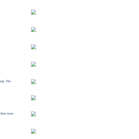
hop, The
rline issue