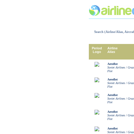
Search (Airline/Alias, Aircra
Period
Airline
Logo
Alias
Aeroflot
Soviet Airlines / Gra
Flot
Aeroflot
Soviet Airlines / Gra
Flot
Aeroflot
Soviet Airlines / Gra
Flot
Aeroflot
Soviet Airlines / Gra
Flot
Aeroflot
Soviet Airlines / Gra