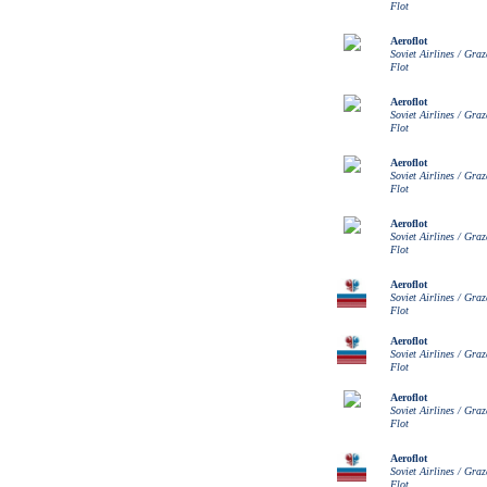
Flot
Aeroflot
Soviet Airlines / Gra
Flot
Aeroflot
Soviet Airlines / Gra
Flot
Aeroflot
Soviet Airlines / Gra
Flot
Aeroflot
Soviet Airlines / Gra
Flot
Aeroflot
Soviet Airlines / Gra
Flot
Aeroflot
Soviet Airlines / Gra
Flot
Aeroflot
Soviet Airlines / Gra
Flot
Aeroflot
Soviet Airlines / Gra
Flot