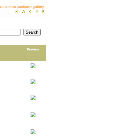
Preview