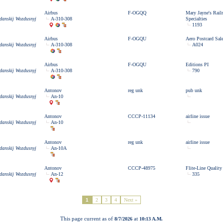
Airbus
F-OGQQ
Mary Jayne's Rail
zdanskij Wozdusnyj
A-310-308
Specialties
1193
Airbus
F-OGQU
Aero Postcard Sal
zdanskij Wozdusnyj
A-310-308
A024
Airbus
F-OGQU
Editions PI
zdanskij Wozdusnyj
A-310-308
790
Antonov
reg unk
pub unk
zdanskij Wozdusnyj
An-10
Antonov
CCCP-11134
airline issue
zdanskij Wozdusnyj
An-10
Antonov
reg unk
airline issue
zdanskij Wozdusnyj
An-10A
Antonov
CCCP-48975
Flite-Line Quality
zdanskij Wozdusnyj
An-12
335
1
2
3
4
Next »
This page current as of
at
8/7/2026
10:13 A.M.