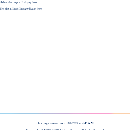
This page current as of
at
8/7/2026
4:49 A.M.