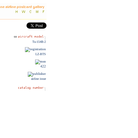
Tu-154B-2
LZ-BTS
422
airline issue