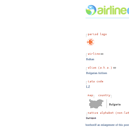
Balkan
Bulgarian Airlines
LZ