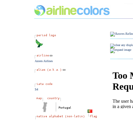
Azores Airlines
S4