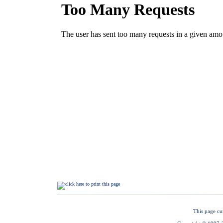
This page cu