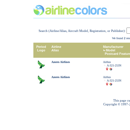
Search (Airline/Alias, Aircraft Model, Registration, or Publisher):
We found
2
resu
Period
Airline
Manufacturer
Logo
Alias
Model
Postcard Featur
Azores Airlines
Airbus
A-321-253N
Azores Airlines
Airbus
A-321-253N
This page cu
Copyright © 1997-