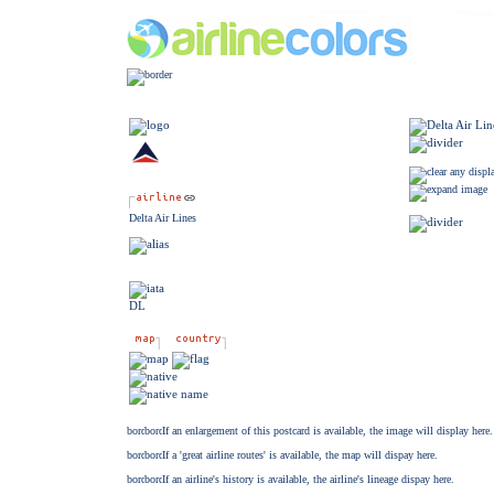
Delta Air Lines
DL