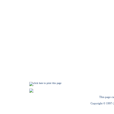
This page cu
Copyright © 1997-