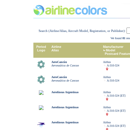
Search (Airline/Alias, Aircraft Model, Registration, or Publisher):
We found
81
resu
Period
Airline
Manufacturer
Logo
Alias
Model
Postcard Featur
AeroCancún
Airbus
Aeronaútica de Cancun
A-310-324
AeroCancún
Airbus
Aeronaútica de Cancun
A-310-324
Aerolineas Argentinas
Airbus
A-310-324 [ET]
Aerolineas Argentinas
Airbus
A-310-324 [ET]
Aerolineas Argentinas
Airbus
A-310-324 [ET]