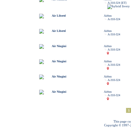
A-310-324 [ET]
Air Liberté
Airbus
A-310-324
Air Liberté
Airbus
A-310-324
Air Niugini
Airbus
A-310-324
Air Niugini
Airbus
A-310-324
Air Niugini
Airbus
A-310-324
Air Niugini
Airbus
A-310-324
1
This page cu
Copyright © 1997-