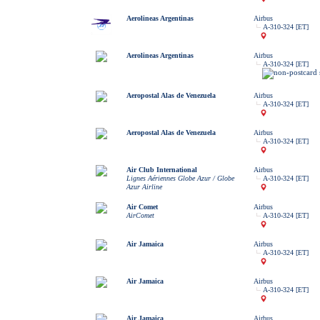
Aerolineas Argentinas
Airbus
A-310-324 [ET]
Aerolineas Argentinas
Airbus
A-310-324 [ET]
Aeropostal Alas de Venezuela
Airbus
A-310-324 [ET]
Aeropostal Alas de Venezuela
Airbus
A-310-324 [ET]
Air Club International
Airbus
Lignes Aériennes Globe Azur / Globe
A-310-324 [ET]
Azur Airline
Air Comet
Airbus
AirComet
A-310-324 [ET]
Air Jamaica
Airbus
A-310-324 [ET]
Air Jamaica
Airbus
A-310-324 [ET]
Air Jamaica
Airbus