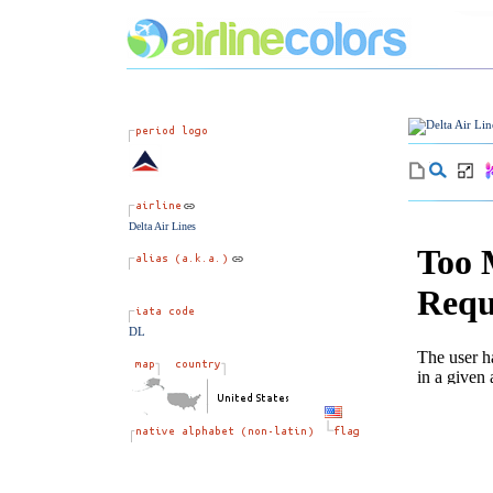
Delta Air Lines
DL