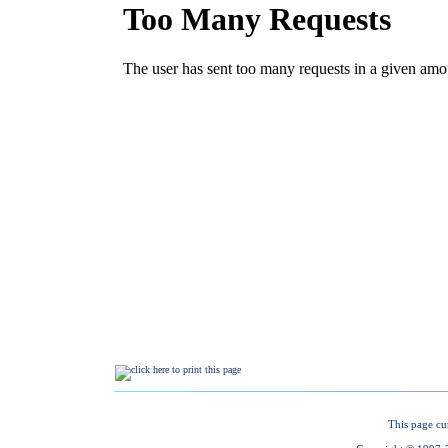
This page cu