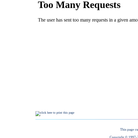
This page cu
Copyright © 1997-