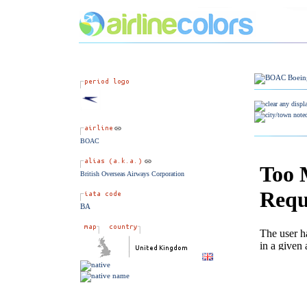
BOAC
British Overseas Airways Corporation
BA