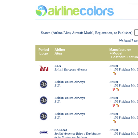
Search (Airline/Alias, Aircraft Model, Registration, or Publisher):
We found
7
resu
Period
Airline
Manufacturer
Logo
Alias
Model
Postcard Featur
BEA
Bristol
British European Airways
170 Freighter Mk. 
British United Airways
Bristol
BUA
170 Freighter Mk. 
British United Airways
Bristol
BUA
170 Freighter Mk. 
British United Airways
Bristol
BUA
170 Freighter Mk. 
SABENA
Bristol
Société Anonyme Belge d'Exploitation
170 Freighter Mk. 
de la Navigation Aérienne