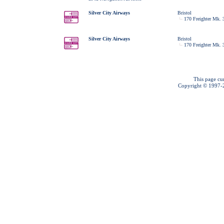
Silver City Airways
Bristol
170 Freighter Mk. 
Silver City Airways
Bristol
170 Freighter Mk. 
This page cu
Copyright © 1997-