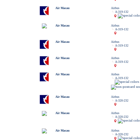
Air Macau
Airbus
A-319-132
Air Macau
Airbus
A-319-132
Air Macau
Airbus
A-319-132
Air Macau
Airbus
A-319-132
Air Macau
Airbus
A-319-132
Air Macau
Airbus
A-320-232
Air Macau
Airbus
A-320-232
Air Macau
Airbus
A-320-232