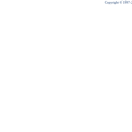
Copyright © 1997-