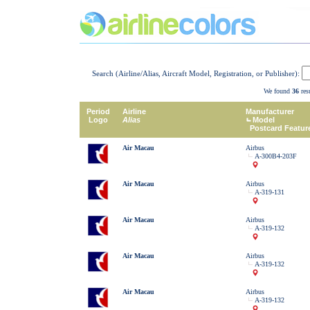
Search (Airline/Alias, Aircraft Model, Registration, or Publisher):
We found
36
resu
Period
Airline
Manufacturer
Logo
Alias
Model
Postcard Featur
Air Macau
Airbus
A-300B4-203F
Air Macau
Airbus
A-319-131
Air Macau
Airbus
A-319-132
Air Macau
Airbus
A-319-132
Air Macau
Airbus
A-319-132