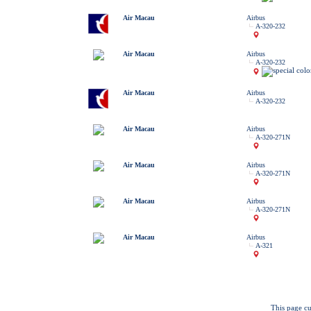
Air Macau
Airbus
A-320-232
Air Macau
Airbus
A-320-232
Air Macau
Airbus
A-320-232
Air Macau
Airbus
A-320-271N
Air Macau
Airbus
A-320-271N
Air Macau
Airbus
A-320-271N
Air Macau
Airbus
A-321
This page cu