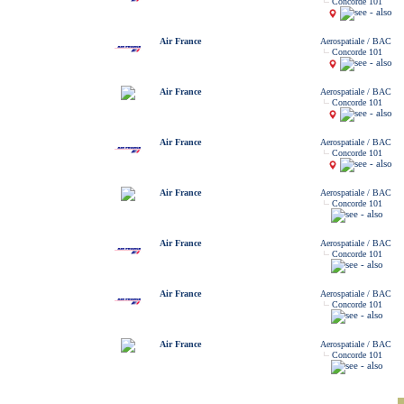
Concorde 101
Air France
Aerospatiale / BAC
Concorde 101
Air France
Aerospatiale / BAC
Concorde 101
Air France
Aerospatiale / BAC
Concorde 101
Air France
Aerospatiale / BAC
Concorde 101
Air France
Aerospatiale / BAC
Concorde 101
Air France
Aerospatiale / BAC
Concorde 101
Air France
Aerospatiale / BAC
Concorde 101