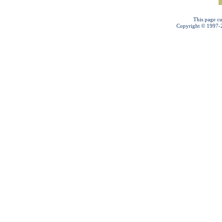
This page cu
Copyright © 1997-