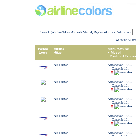
Search (Airline/Alias, Aircraft Model, Registration, or Publisher):
We found
52
resu
Period
Airline
Manufacturer
Logo
Alias
Model
Postcard Featur
Air France
Aerospatiale / BAC
Concorde 101
Air France
Aerospatiale / BAC
Concorde 101
Air France
Aerospatiale / BAC
Concorde 101
Air France
Aerospatiale / BAC
Concorde 101
Air France
Aerospatiale / BAC