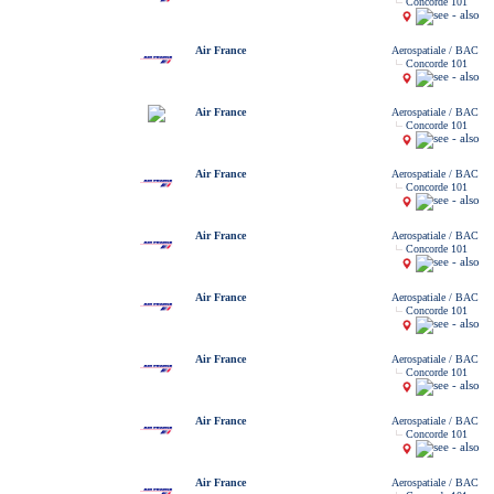
Concorde 101
Air France
Aerospatiale / BAC
Concorde 101
Air France
Aerospatiale / BAC
Concorde 101
Air France
Aerospatiale / BAC
Concorde 101
Air France
Aerospatiale / BAC
Concorde 101
Air France
Aerospatiale / BAC
Concorde 101
Air France
Aerospatiale / BAC
Concorde 101
Air France
Aerospatiale / BAC
Concorde 101
Air France
Aerospatiale / BAC