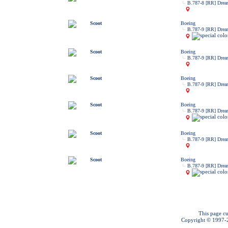
B.787-8 [RR] Drea
Scoot
Boeing
B.787-9 [RR] Drea
Scoot
Boeing
B.787-9 [RR] Drea
Scoot
Boeing
B.787-9 [RR] Drea
Scoot
Boeing
B.787-9 [RR] Drea
Scoot
Boeing
B.787-9 [RR] Drea
Scoot
Boeing
B.787-9 [RR] Drea
This page cu
Copyright © 1997-