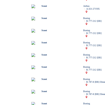
Scoot
Airbus
A-321-271NX
Scoot
Boeing
B.777-212 [ER]
Scoot
Boeing
B.777-212 [ER]
Scoot
Boeing
B.777-212 [ER]
Scoot
Boeing
B.777-212 [ER]
Scoot
Boeing
B.777-212 [ER]
Scoot
Boeing
B.787-8 [RR] Drea
Scoot
Boeing
B.787-8 [RR] Drea
Scoot
Boeing