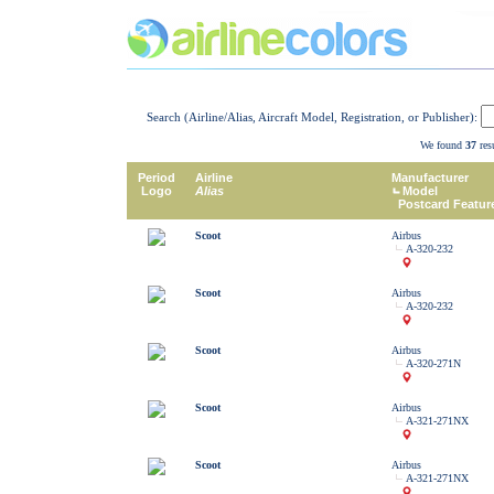
Search (Airline/Alias, Aircraft Model, Registration, or Publisher):
We found
37
resu
Period
Airline
Manufacturer
Logo
Alias
Model
Postcard Featur
Scoot
Airbus
A-320-232
Scoot
Airbus
A-320-232
Scoot
Airbus
A-320-271N
Scoot
Airbus
A-321-271NX
Scoot
Airbus
A-321-271NX